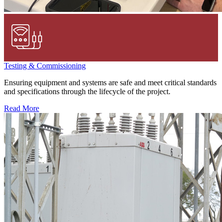
Testing & Commissioning
Ensuring equipment and systems are safe and meet critical standards
and specifications through the lifecycle of the project.
Read More