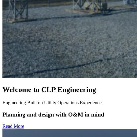
Welcome to CLP Engineering
Engineering Built on Utility Operations Experience
Planning and design with O&M in mind
Read More