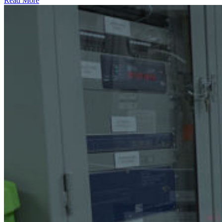
Read More