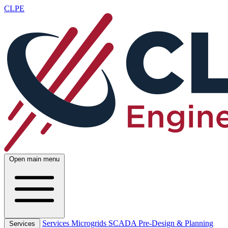
CLPE
Open main menu
Services
Microgrids
SCADA
Pre-Design & Planning
Services