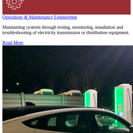
Operations & Maintenance Engineering
Maintaining systems through testing, monitoring, installation and
troubleshooting of electricity transmission or distribution equipment.
Read More