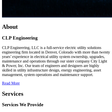
About
CLP Engineering
CLP Engineering, LLC is a full-service electric utility solutions
engineering firm located in Denver, Colorado with more than twenty
years’ experience in electrical utility system ownership, upgrades,
maintenance and operations through our sister company City Light
& Power, Inc. Our team of engineers and designers are highly
skilled in utility infrastructure design, energy engineering, asset
management, system operations and maintenance support.
Read More
Services
Services We Provide