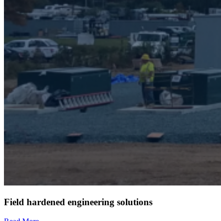
Field hardened engineering solutions