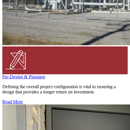
Pre-Design & Planning
Defining the overall project configuration is vital to ensuring a
design that provides a longer return on investment.
Read More