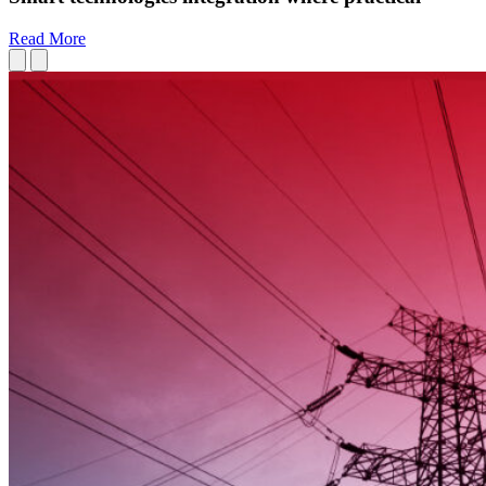
Read More