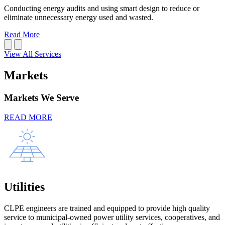
Conducting energy audits and using smart design to reduce or
eliminate unnecessary energy used and wasted.
Read More
View All Services
Markets
Markets We Serve
READ MORE
Utilities
CLPE engineers are trained and equipped to provide high quality
service to municipal-owned power utility services, cooperatives, and