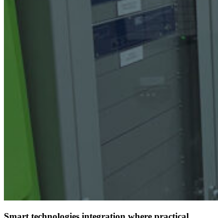
Smart technologies integration where practical