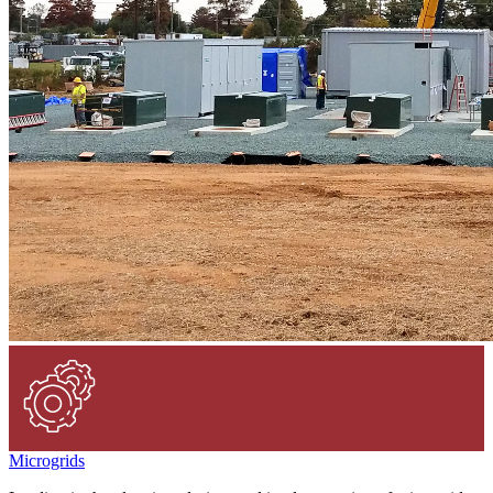
Microgrids