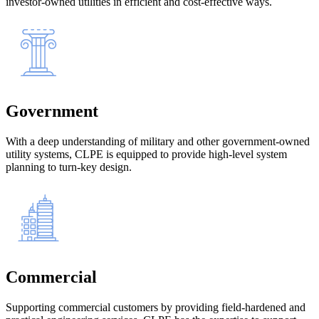
investor-owned utilities in efficient and cost-effective ways.
Government
With a deep understanding of military and other government-owned
utility systems, CLPE is equipped to provide high-level system
planning to turn-key design.
Commercial
Supporting commercial customers by providing field-hardened and