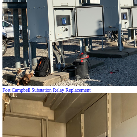
Fort Campbell Substation Relay Replacement