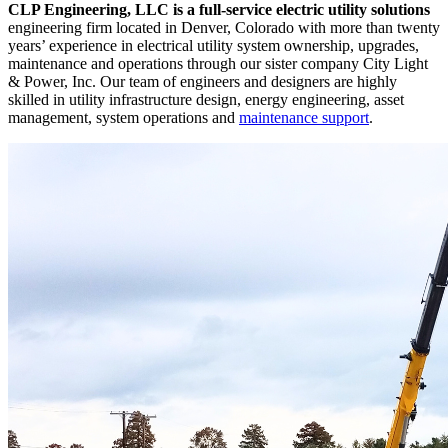
CLP Engineering, LLC is a full-service electric utility solutions
engineering firm located in Denver, Colorado with more than twenty
years’ experience in electrical utility system ownership, upgrades,
maintenance and operations through our sister company City Light
& Power, Inc. Our team of engineers and designers are highly
skilled in utility infrastructure design, energy engineering, asset
management, system operations and
maintenance support
.