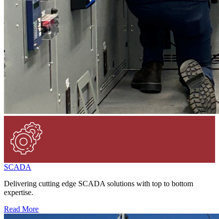
SCADA
Delivering cutting edge SCADA solutions with top to bottom
expertise.
Read More