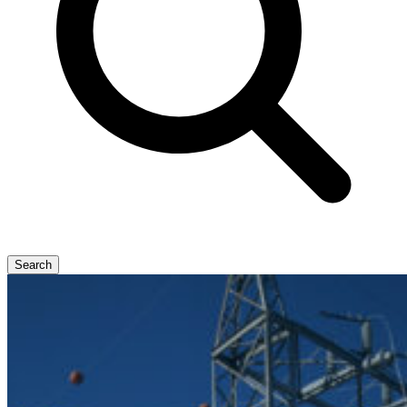
Search