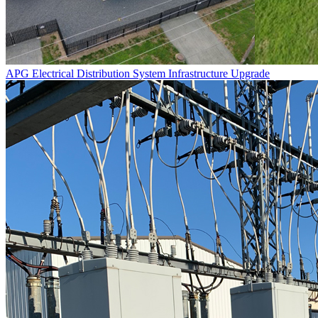
APG Electrical Distribution System Infrastructure Upgrade