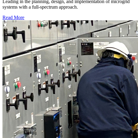
Leading in the planning, design, and implementation of microgrid
systems with a full-spectrum approach.
Read More