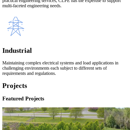
practical engineering services, CLPE has the expertise to support
multi-faceted engineering needs.
Industrial
Maintaining complex electrical systems and load applications in
challenging environments each subject to different sets of
requirements and regulations.
Projects
Featured Projects