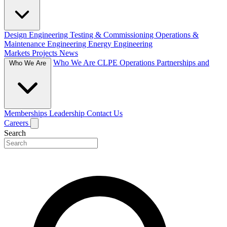
Design Engineering
Testing & Commissioning
Operations &
Maintenance Engineering
Energy Engineering
Markets
Projects
News
Who We Are
CLPE Operations
Partnerships and
Who We Are
Memberships
Leadership
Contact Us
Careers
Search