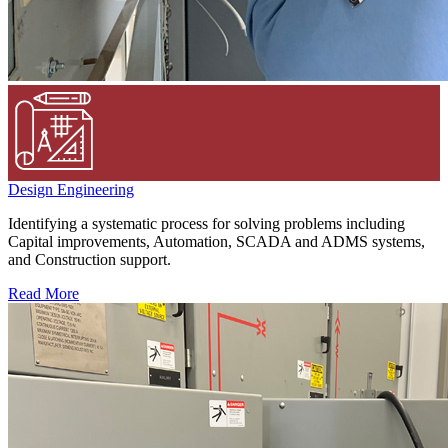
Design Engineering
Identifying a systematic process for solving problems including
Capital improvements, Automation, SCADA and ADMS systems,
and Construction support.
Read More