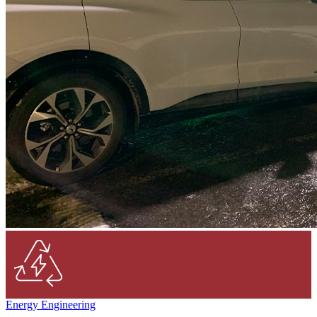
Energy Engineering