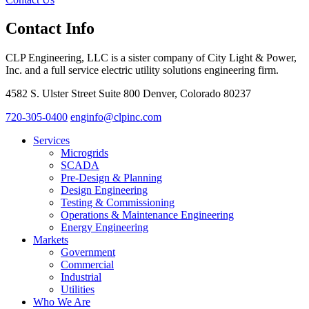
Contact Info
CLP Engineering, LLC is a sister company of City Light & Power,
Inc. and a full service electric utility solutions engineering firm.
4582 S. Ulster Street Suite 800 Denver, Colorado 80237
720-305-0400
enginfo@clpinc.com
Services
Microgrids
SCADA
Pre-Design & Planning
Design Engineering
Testing & Commissioning
Operations & Maintenance Engineering
Energy Engineering
Markets
Government
Commercial
Industrial
Utilities
Who We Are