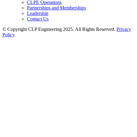
CLPE Operations
Partnerships and Memberships
Leadership
Contact Us
© Copyright CLP Engineering 2025. All Rights Reserved.
Privacy
Policy
.