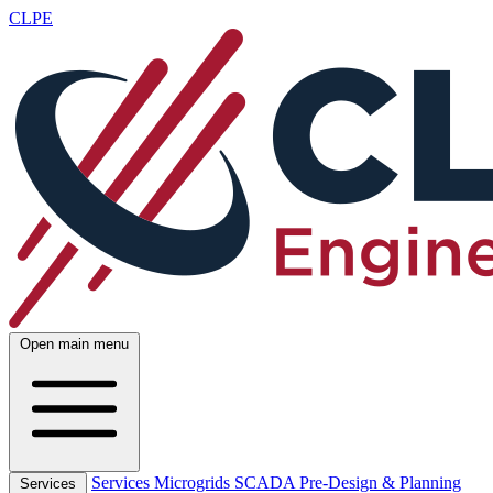
CLPE
Open main menu
Services
Microgrids
SCADA
Pre-Design & Planning
Services