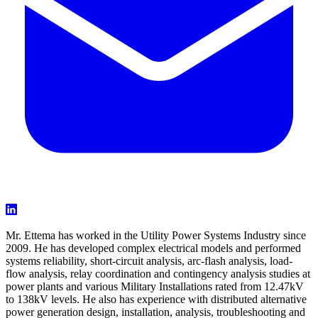
Mr. Ettema has worked in the Utility Power Systems Industry since
2009. He has developed complex electrical models and performed
systems reliability, short-circuit analysis, arc-flash analysis, load-
flow analysis, relay coordination and contingency analysis studies at
power plants and various Military Installations rated from 12.47kV
to 138kV levels. He also has experience with distributed alternative
power generation design, installation, analysis, troubleshooting and