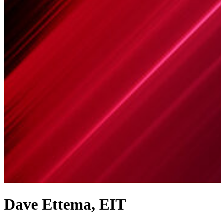
Dave Ettema, EIT