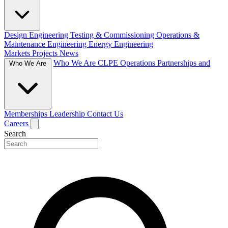
Design Engineering
Testing & Commissioning
Operations &
Maintenance Engineering
Energy Engineering
Markets
Projects
News
Who We Are
CLPE Operations
Partnerships and
Who We Are
Memberships
Leadership
Contact Us
Careers
Search