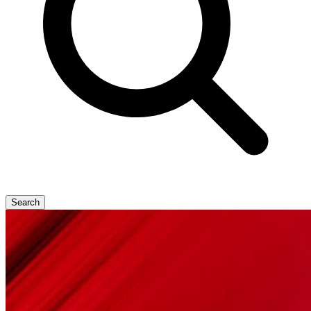
Search