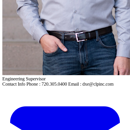
Engineering Supervisor
Contact Info
Phone : 720.305.0400 Email : dxe@clpinc.com