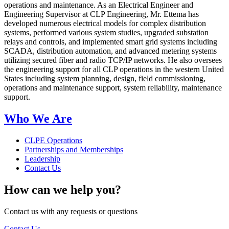
operations and maintenance. As an Electrical Engineer and
Engineering Supervisor at CLP Engineering, Mr. Ettema has
developed numerous electrical models for complex distribution
systems, performed various system studies, upgraded substation
relays and controls, and implemented smart grid systems including
SCADA, distribution automation, and advanced metering systems
utilizing secured fiber and radio TCP/IP networks. He also oversees
the engineering support for all CLP operations in the western United
States including system planning, design, field commissioning,
operations and maintenance support, system reliability, maintenance
support.
Who We Are
CLPE Operations
Partnerships and Memberships
Leadership
Contact Us
How can we help you?
Contact us with any requests or questions
Contact Us