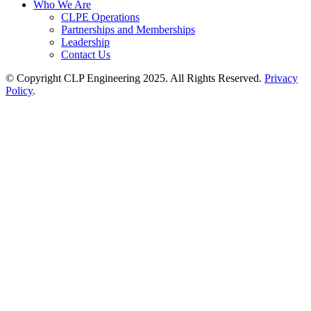
Who We Are
CLPE Operations
Partnerships and Memberships
Leadership
Contact Us
© Copyright CLP Engineering 2025. All Rights Reserved.
Privacy
Policy
.