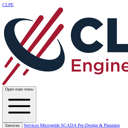
CLPE
Open main menu
Services
Microgrids
SCADA
Pre-Design & Planning
Services