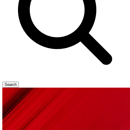
Search