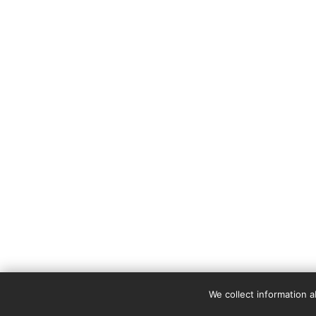
We collect information 