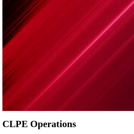
CLPE Operations