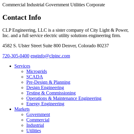
Commercial
Industrial
Government
Utilities
Corporate
Contact Info
CLP Engineering, LLC is a sister company of City Light & Power,
Inc. and a full service electric utility solutions engineering firm.
4582 S. Ulster Street Suite 800 Denver, Colorado 80237
720-305-0400
enginfo@clpinc.com
Services
Microgrids
SCADA
Pre-Design & Planning
Design Engineering
Testing & Commissioning
Operations & Maintenance Engineering
Energy Engineering
Markets
Government
Commercial
Industrial
Utilities