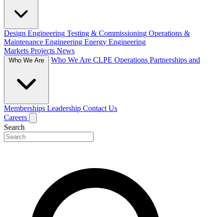
Design Engineering
Testing & Commissioning
Operations &
Maintenance Engineering
Energy Engineering
Markets
Projects
News
Who We Are
CLPE Operations
Partnerships and
Who We Are
Memberships
Leadership
Contact Us
Careers
Search