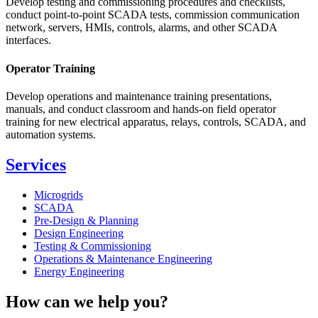
Develop testing and commissioning procedures and checklists,
conduct point-to-point SCADA tests, commission communication
network, servers, HMIs, controls, alarms, and other SCADA
interfaces.
Operator Training
Develop operations and maintenance training presentations,
manuals, and conduct classroom and hands-on field operator
training for new electrical apparatus, relays, controls, SCADA, and
automation systems.
Services
Microgrids
SCADA
Pre-Design & Planning
Design Engineering
Testing & Commissioning
Operations & Maintenance Engineering
Energy Engineering
How can we help you?