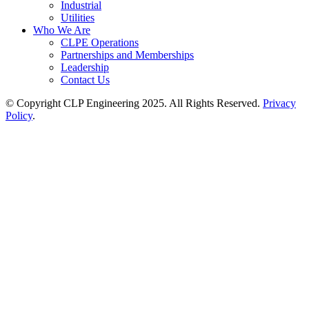
Industrial
Utilities
Who We Are
CLPE Operations
Partnerships and Memberships
Leadership
Contact Us
© Copyright CLP Engineering 2025. All Rights Reserved.
Privacy
Policy
.