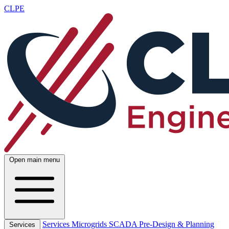
CLPE
Open main menu
Services
Microgrids
SCADA
Pre-Design & Planning
Services