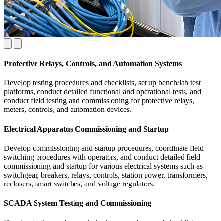
Protective Relays, Controls, and Automation Systems
Develop testing procedures and checklists, set up bench/lab test
platforms, conduct detailed functional and operational tests, and
conduct field testing and commissioning for protective relays,
meters, controls, and automation devices.
Electrical Apparatus Commissioning and Startup
Develop commissioning and startup procedures, coordinate field
switching procedures with operators, and conduct detailed field
commissioning and startup for various electrical systems such as
switchgear, breakers, relays, controls, station power, transformers,
reclosers, smart switches, and voltage regulators.
SCADA System Testing and Commissioning