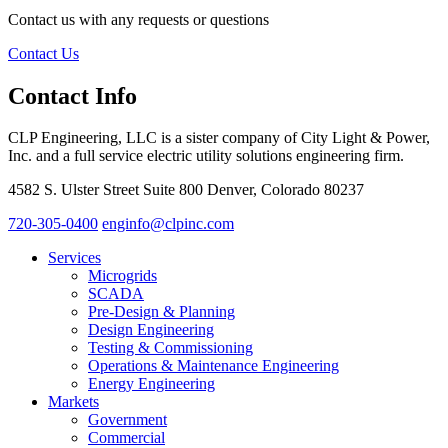
Contact us with any requests or questions
Contact Us
Contact Info
CLP Engineering, LLC is a sister company of City Light & Power,
Inc. and a full service electric utility solutions engineering firm.
4582 S. Ulster Street Suite 800 Denver, Colorado 80237
720-305-0400
enginfo@clpinc.com
Services
Microgrids
SCADA
Pre-Design & Planning
Design Engineering
Testing & Commissioning
Operations & Maintenance Engineering
Energy Engineering
Markets
Government
Commercial