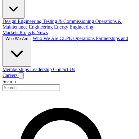
Design Engineering
Testing & Commissioning
Operations &
Maintenance Engineering
Energy Engineering
Markets
Projects
News
Who We Are
CLPE Operations
Partnerships and
Who We Are
Memberships
Leadership
Contact Us
Careers
Search