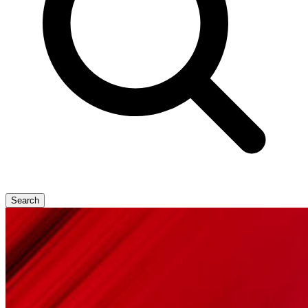
Search