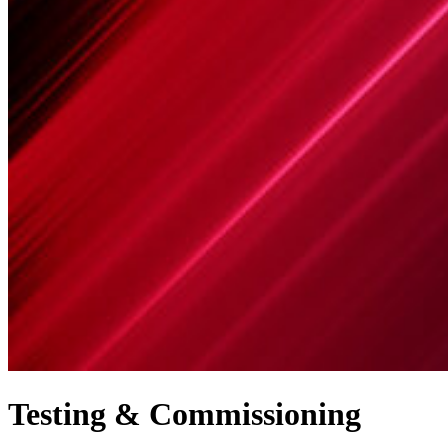
Testing & Commissioning