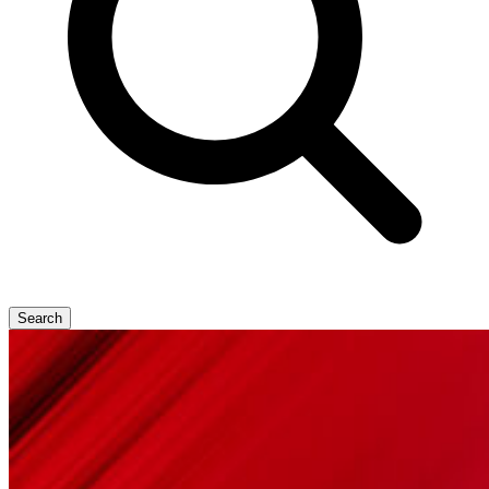
Search