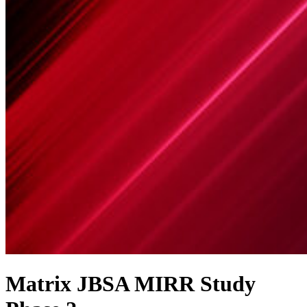
Matrix JBSA MIRR Study