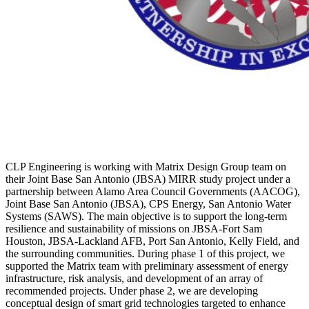
CLP Engineering is working with Matrix Design Group team on
their Joint Base San Antonio (JBSA) MIRR study project under a
partnership between Alamo Area Council Governments (AACOG),
Joint Base San Antonio (JBSA), CPS Energy, San Antonio Water
Systems (SAWS). The main objective is to support the long-term
resilience and sustainability of missions on JBSA-Fort Sam
Houston, JBSA-Lackland AFB, Port San Antonio, Kelly Field, and
the surrounding communities. During phase 1 of this project, we
supported the Matrix team with preliminary assessment of energy
infrastructure, risk analysis, and development of an array of
recommended projects. Under phase 2, we are developing
conceptual design of smart grid technologies targeted to enhance