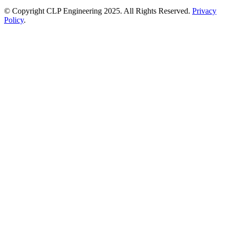
© Copyright CLP Engineering 2025. All Rights Reserved.
Privacy
Policy
.