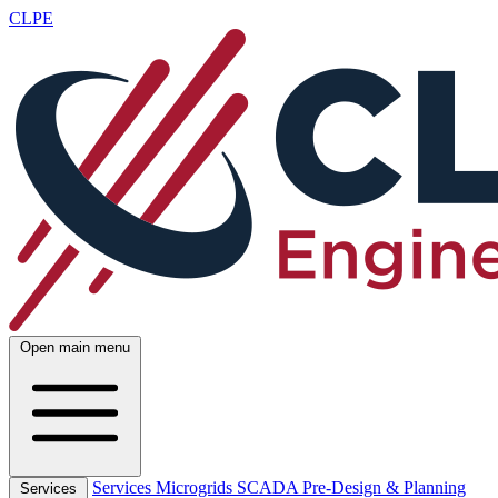
CLPE
Open main menu
Services
Microgrids
SCADA
Pre-Design & Planning
Services