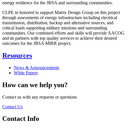
energy resilience for the JBSA and surrounding communities.
CLPE in honored to support Matrix Design Group on this project
through assessments of energy infrastructure including electrical
transmission, distribution, backup and alternative sources, and
critical loads supporting military missions and surrounding
communities. Our combined efforts and skills will provide AACOG
and its partners with top quality services to achieve their desired
outcomes for the JBSA MIRR project.
Resources
News & Announcements
White Papers
How can we help you?
Contact us with any requests or questions
Contact Us
Contact Info