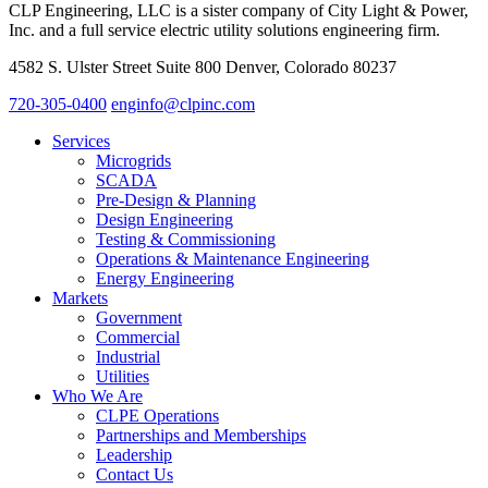
CLP Engineering, LLC is a sister company of City Light & Power,
Inc. and a full service electric utility solutions engineering firm.
4582 S. Ulster Street Suite 800 Denver, Colorado 80237
720-305-0400
enginfo@clpinc.com
Services
Microgrids
SCADA
Pre-Design & Planning
Design Engineering
Testing & Commissioning
Operations & Maintenance Engineering
Energy Engineering
Markets
Government
Commercial
Industrial
Utilities
Who We Are
CLPE Operations
Partnerships and Memberships
Leadership
Contact Us