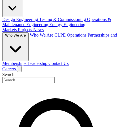
Design Engineering
Testing & Commissioning
Operations &
Maintenance Engineering
Energy Engineering
Markets
Projects
News
Who We Are
CLPE Operations
Partnerships and
Who We Are
Memberships
Leadership
Contact Us
Careers
Search