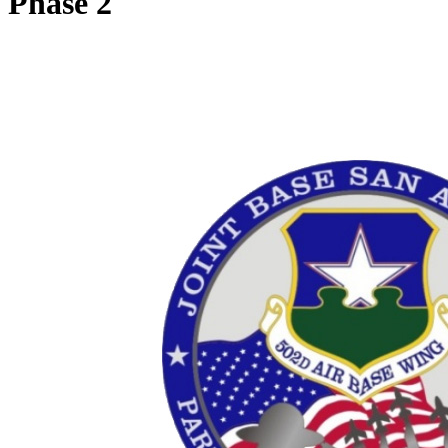
Phase 2