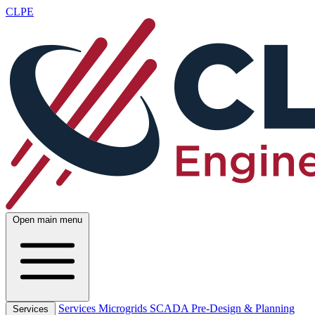
CLPE
Open main menu
Services
Microgrids
SCADA
Pre-Design & Planning
Services