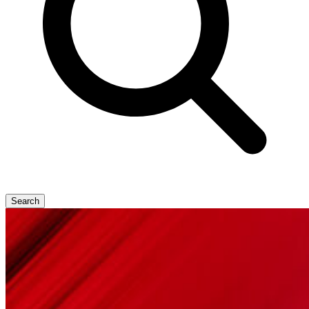
Search