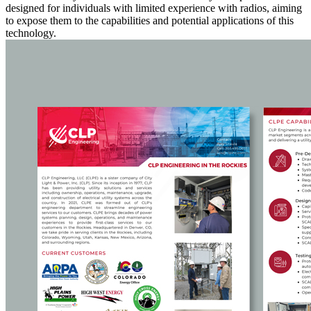
designed for individuals with limited experience with radios, aiming
to expose them to the capabilities and potential applications of this
technology.