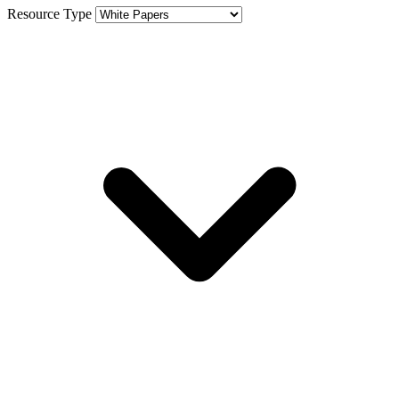
Resource Type