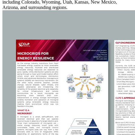
including Colorado, Wyoming, Utah, Kansas, New Mexico,
Arizona, and surrounding regions.