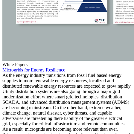
White Papers
Microgrids for Energy Resilience
As the energy industry transitions from fossil fuel-based energy
supplies to more renewable energy resources, localized and
distributed renewable energy resources are expected to grow rapidly.
Utility distribution systems are also going through a major grid
modernization effort where smart grid technologies, distribution
SCADA, and advanced distribution management systems (ADMS)
are becoming mainstream. On the other hand, extreme weather,
climate change, natural disaster, cyber threats, and capable
adversaries are threatening there liability of the greater electrical
grid, especially for critical infrastructure and remote communities.
As a result, microgrids are becoming more relevant than ever.