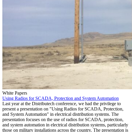
White Papers
Using Radios for SCADA, Protection and System Automation
Last year at the Distributech conference, we had the privilege to
present a presentation on "Using Radios for SCADA, Protection,
and System Automation" in electrical distribution systems. The
presentation focuses on the use of radios for SCADA, protection,
and system automation in electrical distribution systems, particularly
those on military installations across the country. The presentation is