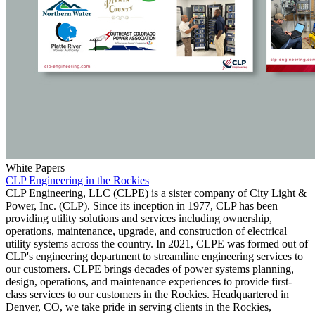
White Papers
CLP Engineering in the Rockies
CLP Engineering, LLC (CLPE) is a sister company of City Light &
Power, Inc. (CLP). Since its inception in 1977, CLP has been
providing utility solutions and services including ownership,
operations, maintenance, upgrade, and construction of electrical
utility systems across the country. In 2021, CLPE was formed out of
CLP's engineering department to streamline engineering services to
our customers. CLPE brings decades of power systems planning,
design, operations, and maintenance experiences to provide first-
class services to our customers in the Rockies. Headquartered in
Denver, CO, we take pride in serving clients in the Rockies,