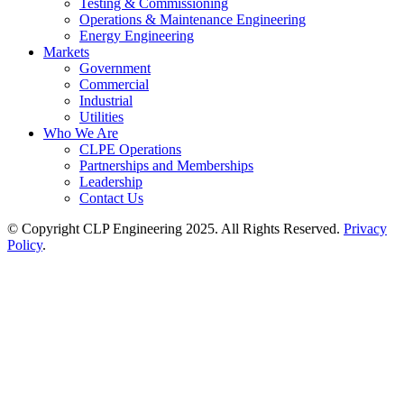
Testing & Commissioning
Operations & Maintenance Engineering
Energy Engineering
Markets
Government
Commercial
Industrial
Utilities
Who We Are
CLPE Operations
Partnerships and Memberships
Leadership
Contact Us
© Copyright CLP Engineering 2025. All Rights Reserved.
Privacy
Policy
.