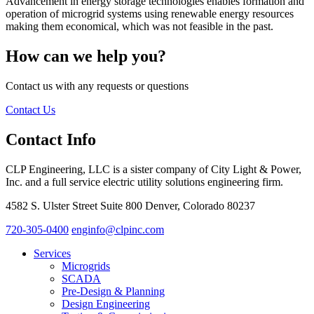
Advancement in energy storage technologies enables formation and
operation of microgrid systems using renewable energy resources
making them economical, which was not feasible in the past.
How can we help you?
Contact us with any requests or questions
Contact Us
Contact Info
CLP Engineering, LLC is a sister company of City Light & Power,
Inc. and a full service electric utility solutions engineering firm.
4582 S. Ulster Street Suite 800 Denver, Colorado 80237
720-305-0400
enginfo@clpinc.com
Services
Microgrids
SCADA
Pre-Design & Planning
Design Engineering