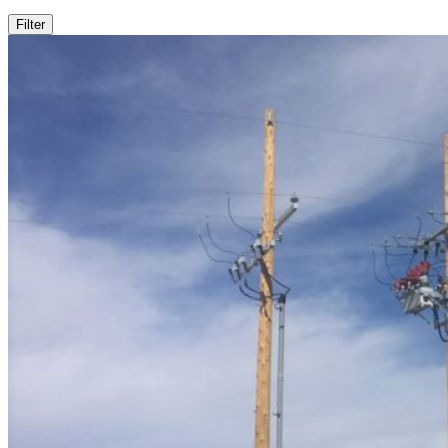
Filter