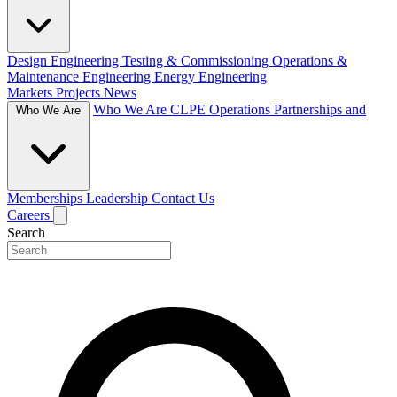
Design Engineering
Testing & Commissioning
Operations &
Maintenance Engineering
Energy Engineering
Markets
Projects
News
Who We Are
CLPE Operations
Partnerships and
Who We Are
Memberships
Leadership
Contact Us
Careers
Search