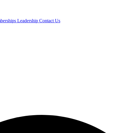
mberships
Leadership
Contact Us