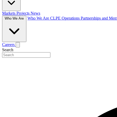
Markets
Projects
News
Who We Are
CLPE Operations
Partnerships and Me
Who We Are
Careers
Search