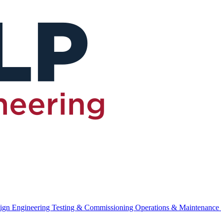
ign Engineering
Testing & Commissioning
Operations & Maintenance