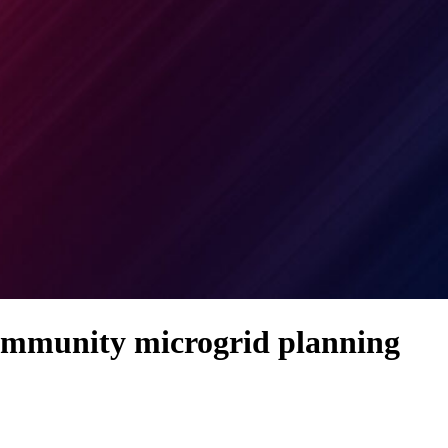
community microgrid planning