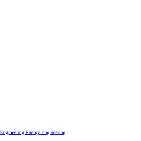
 Engineering
Energy Engineering