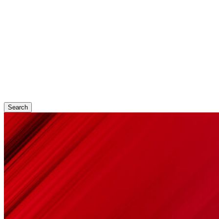
Search