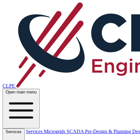
CLPE
Open main menu
Services
Microgrids
SCADA
Pre-Design & Planning
Des
Services