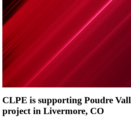
CLPE is supporting Poudre Vall
project in Livermore, CO