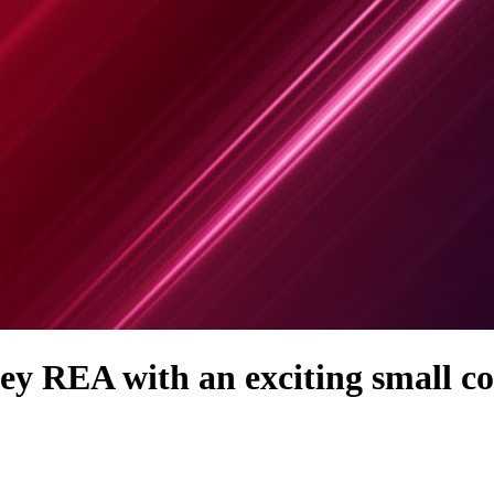
ey REA with an exciting small 