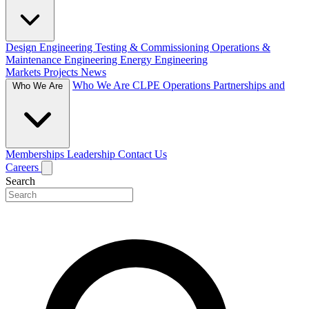
Design Engineering
Testing & Commissioning
Operations &
Maintenance Engineering
Energy Engineering
Markets
Projects
News
Who We Are
CLPE Operations
Partnerships and
Who We Are
Memberships
Leadership
Contact Us
Careers
Search