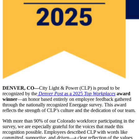
DENVER, CO—
City Light & Power (CLP) is proud to be
recognized by the
Denver Post
as a 2025
Top Workplaces
award
winner
—an honor based entirely on employee feedback gathered
through the nationally recognized Energage survey. This award
reflects the strength of CLP’s culture and the dedication of our team.
With more than 90% of our Colorado workforce participating in the
survey, we are especially grateful for the voices that made this
recognition possible. Employees described CLP with words like
committed
,
supportive
, and
driven
—a clear reflection of the values