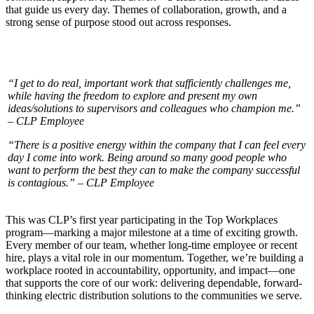
that guide us every day. Themes of collaboration, growth, and a
strong sense of purpose stood out across responses.
“I get to do real, important work that sufficiently challenges me,
while having the freedom to explore and present my own
ideas/solutions to supervisors and colleagues who champion me.”
– CLP Employee
“There is a positive energy within the company that I can feel every
day I come into work. Being around so many good people who
want to perform the best they can to make the company successful
is contagious.” – CLP Employee
This was CLP’s first year participating in the Top Workplaces
program—marking a major milestone at a time of exciting growth.
Every member of our team, whether long-time employee or recent
hire, plays a vital role in our momentum. Together, we’re building a
workplace rooted in accountability, opportunity, and impact—one
that supports the core of our work: delivering dependable, forward-
thinking electric distribution solutions to the communities we serve.