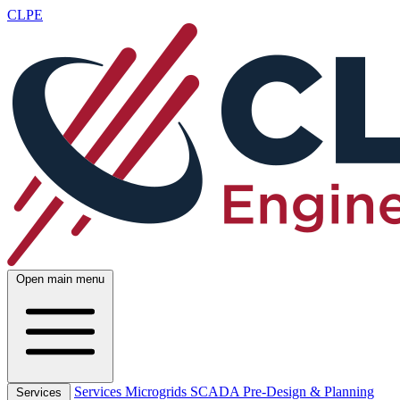
CLPE
Open main menu
Services
Microgrids
SCADA
Pre-Design & Planning
Services