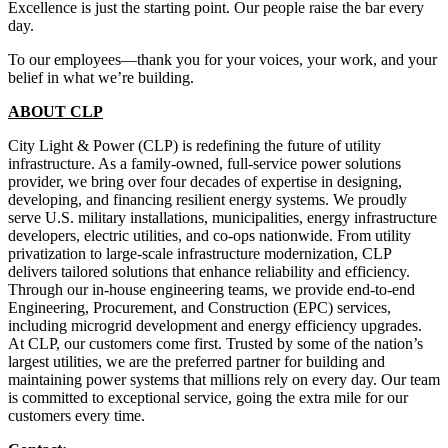
Excellence is just the starting point. Our people raise the bar every
day.
To our employees—thank you for your voices, your work, and your
belief in what we’re building.
ABOUT CLP
City Light & Power (CLP) is redefining the future of utility
infrastructure. As a family-owned, full-service power solutions
provider, we bring over four decades of expertise in designing,
developing, and financing resilient energy systems. We proudly
serve U.S. military installations, municipalities, energy infrastructure
developers, electric utilities, and co-ops nationwide. From utility
privatization to large-scale infrastructure modernization, CLP
delivers tailored solutions that enhance reliability and efficiency.
Through our in-house engineering teams, we provide end-to-end
Engineering, Procurement, and Construction (EPC) services,
including microgrid development and energy efficiency upgrades.
At CLP, our customers come first. Trusted by some of the nation’s
largest utilities, we are the preferred partner for building and
maintaining power systems that millions rely on every day. Our team
is committed to exceptional service, going the extra mile for our
customers every time.