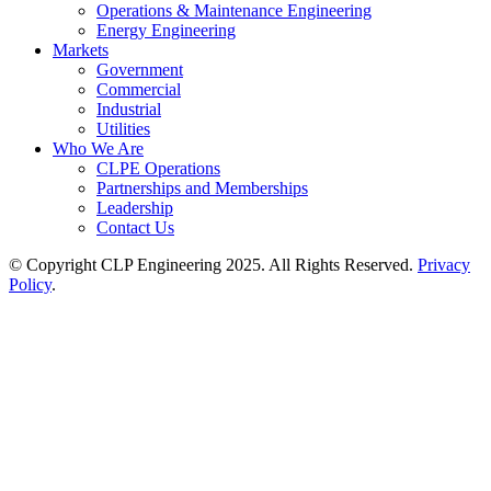
Operations & Maintenance Engineering
Energy Engineering
Markets
Government
Commercial
Industrial
Utilities
Who We Are
CLPE Operations
Partnerships and Memberships
Leadership
Contact Us
© Copyright CLP Engineering 2025. All Rights Reserved.
Privacy
Policy
.