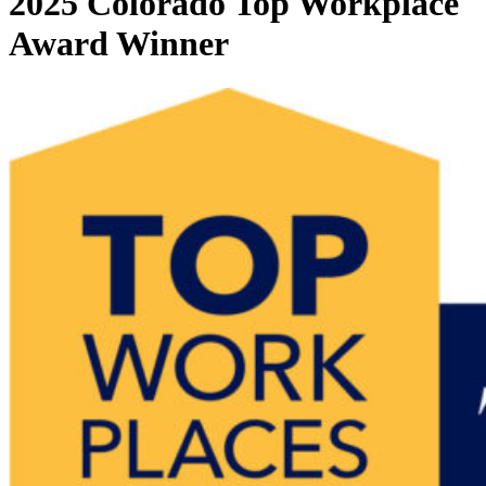
2025 Colorado Top Workplace
Award Winner