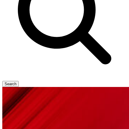
Search