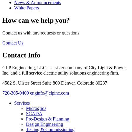
News & Announcements
White Papers
How can we help you?
Contact us with any requests or questions
Contact Us
Contact Info
CLP Engineering, LLC is a sister company of City Light & Power,
Inc. and a full service electric utility solutions engineering firm.
4582 S. Ulster Street Suite 800 Denver, Colorado 80237
720-305-0400
enginfo@clpinc.com
Services
Microgrids
SCADA
Pre-Design & Planning
Design Engineering
Testing & Commissioning