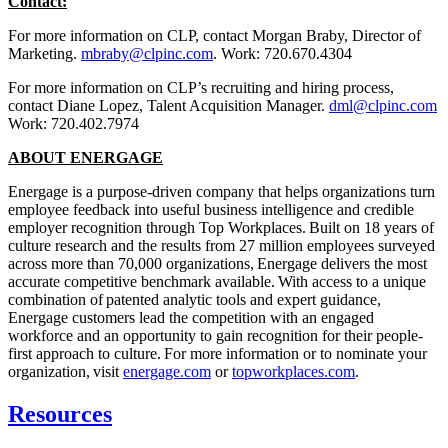
Contact:
For more information on CLP, contact Morgan Braby, Director of
Marketing.
mbraby@clpinc.com
. Work: 720.670.4304
For more information on CLP’s recruiting and hiring process,
contact Diane Lopez, Talent Acquisition Manager.
dml@clpinc.com
Work: 720.402.7974
ABOUT ENERGAGE
Energage is a purpose-driven company that helps organizations turn
employee feedback into useful business intelligence and credible
employer recognition through Top Workplaces. Built on 18 years of
culture research and the results from 27 million employees surveyed
across more than 70,000 organizations, Energage delivers the most
accurate competitive benchmark available. With access to a unique
combination of patented analytic tools and expert guidance,
Energage customers lead the competition with an engaged
workforce and an opportunity to gain recognition for their people-
first approach to culture. For more information or to nominate your
organization, visit
energage.com
or
topworkplaces.com
.
Resources