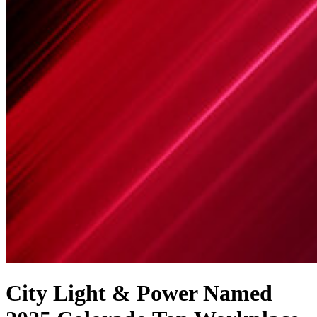
City Light & Power Named