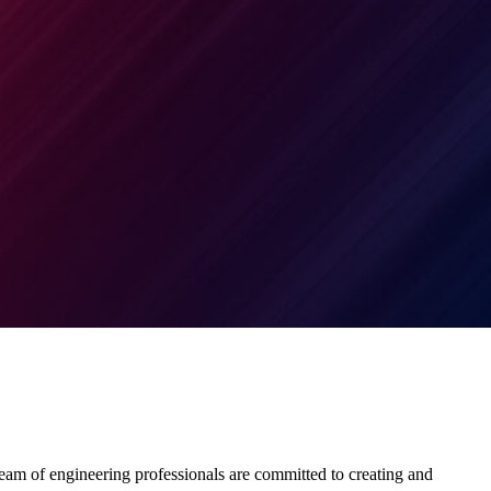
team of engineering professionals are committed to creating and