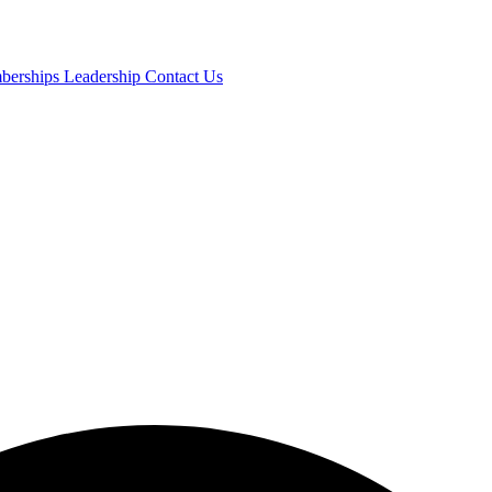
mberships
Leadership
Contact Us