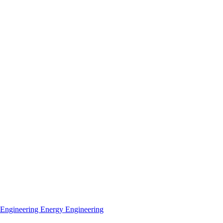
 Engineering
Energy Engineering