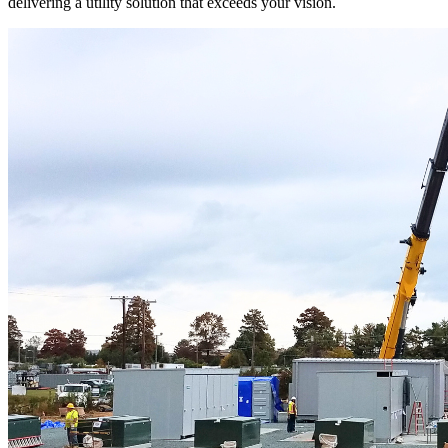
delivering a utility solution that exceeds your vision.