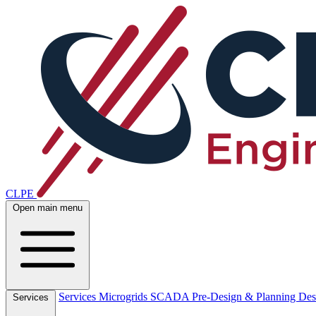
CLPE
Open main menu
Services
Microgrids
SCADA
Pre-Design & Planning
Des
Services