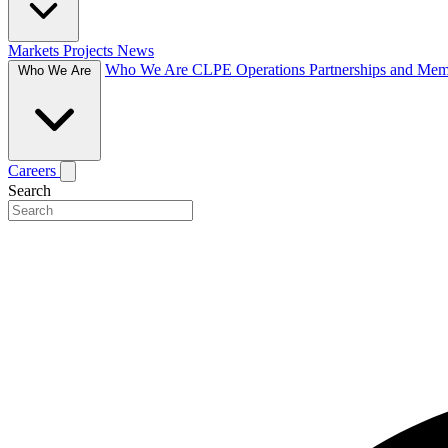
Markets
Projects
News
Who We Are
CLPE Operations
Partnerships and Me
Who We Are
Careers
Search