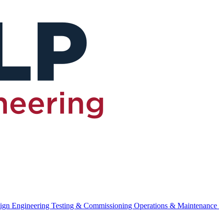
ign Engineering
Testing & Commissioning
Operations & Maintenance