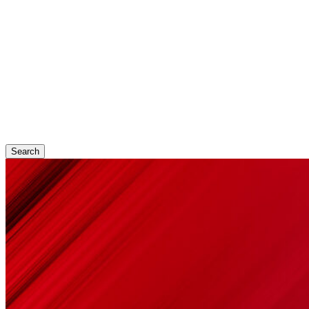
Search