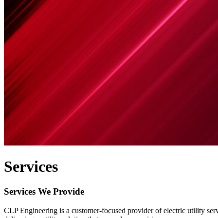
Services
Services We Provide
CLP Engineering is a customer-focused provider of electric utility se