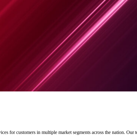
rvices for customers in multiple market segments across the nation. Our 