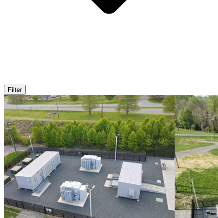
Filter