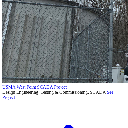
USMA West Point SCADA Project
Design Engineering, Testing & Commissioning, SCADA
See
Project