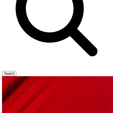
Search