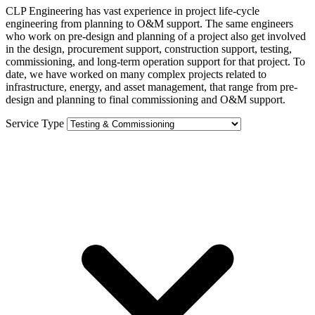
CLP Engineering has vast experience in project life-cycle
engineering from planning to O&M support. The same engineers
who work on pre-design and planning of a project also get involved
in the design, procurement support, construction support, testing,
commissioning, and long-term operation support for that project. To
date, we have worked on many complex projects related to
infrastructure, energy, and asset management, that range from pre-
design and planning to final commissioning and O&M support.
Service Type