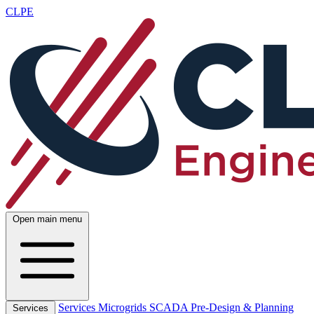
CLPE
Open main menu
Services
Microgrids
SCADA
Pre-Design & Planning
Services