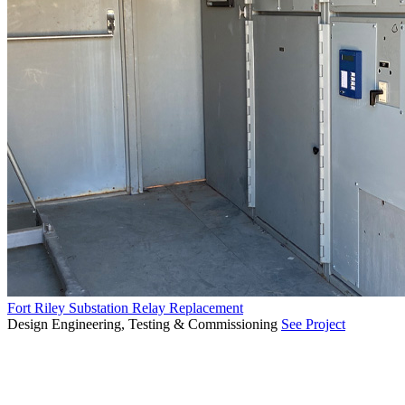
Fort Riley Substation Relay Replacement
Design Engineering, Testing & Commissioning
See Project