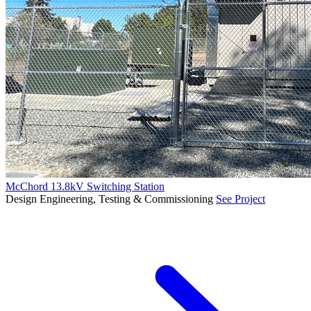
McChord 13.8kV Switching Station
Design Engineering, Testing & Commissioning
See Project