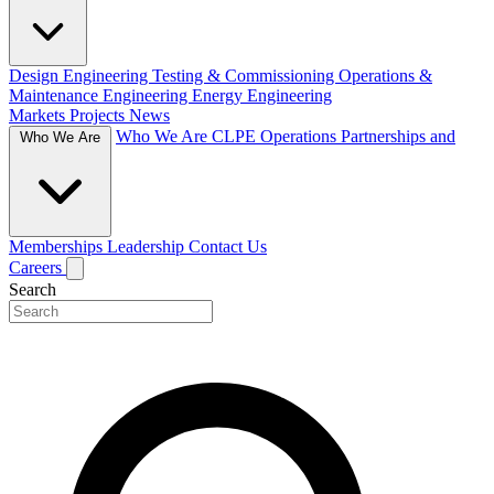
Design Engineering
Testing & Commissioning
Operations &
Maintenance Engineering
Energy Engineering
Markets
Projects
News
Who We Are
CLPE Operations
Partnerships and
Who We Are
Memberships
Leadership
Contact Us
Careers
Search