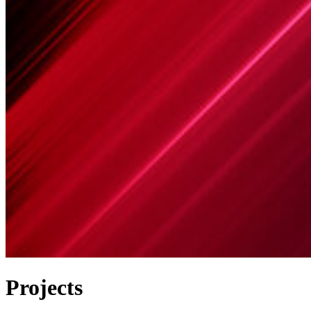
Projects