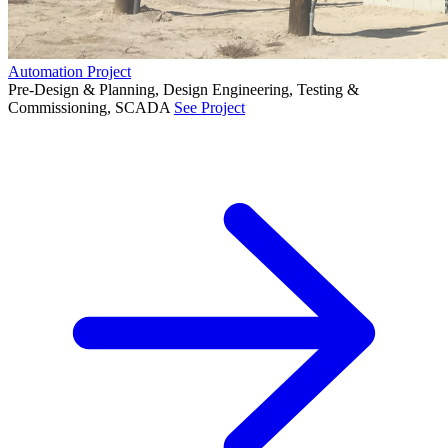
Automation Project
Pre-Design & Planning, Design Engineering, Testing &
Commissioning, SCADA
See Project