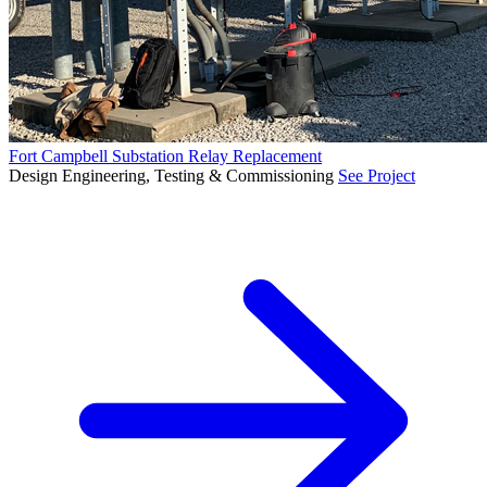
Fort Campbell Substation Relay Replacement
Design Engineering, Testing & Commissioning
See Project