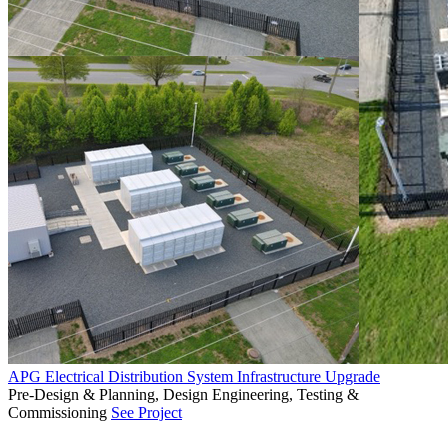
APG Electrical Distribution System Infrastructure Upgrade
Pre-Design & Planning, Design Engineering, Testing &
Commissioning
See Project