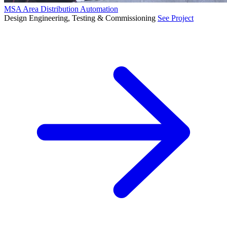
MSA Area Distribution Automation
Design Engineering, Testing & Commissioning
See Project