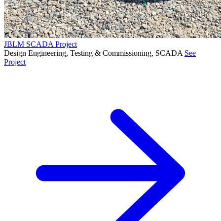
JBLM SCADA Project
Design Engineering, Testing & Commissioning, SCADA
See
Project