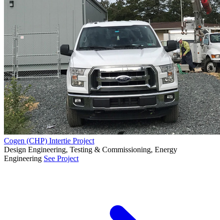
Cogen (CHP) Intertie Project
Design Engineering, Testing & Commissioning, Energy
Engineering
See Project