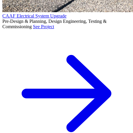
CAAF Electrical System Upgrade
Pre-Design & Planning, Design Engineering, Testing &
Commissioning
See Project