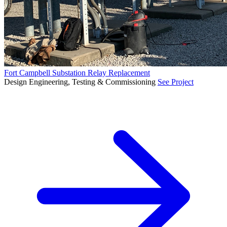
Fort Campbell Substation Relay Replacement
Design Engineering, Testing & Commissioning
See Project