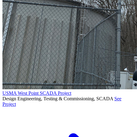
USMA West Point SCADA Project
Design Engineering, Testing & Commissioning, SCADA
See
Project