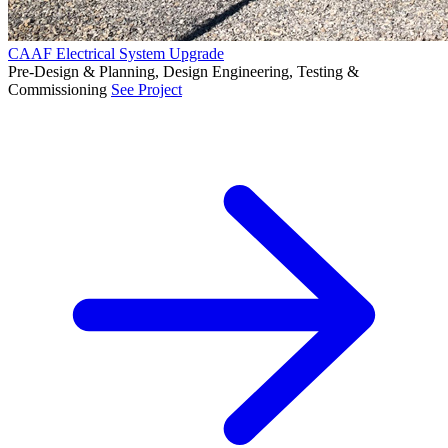
CAAF Electrical System Upgrade
Pre-Design & Planning, Design Engineering, Testing &
Commissioning
See Project