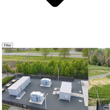
Filter