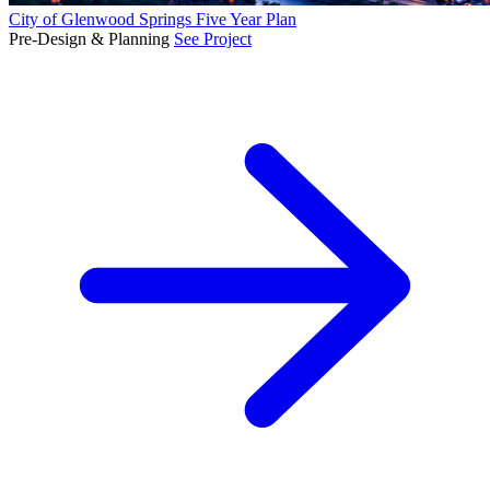
City of Glenwood Springs Five Year Plan
Pre-Design & Planning
See Project