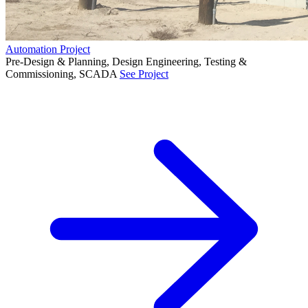
Automation Project
Pre-Design & Planning, Design Engineering, Testing &
Commissioning, SCADA
See Project