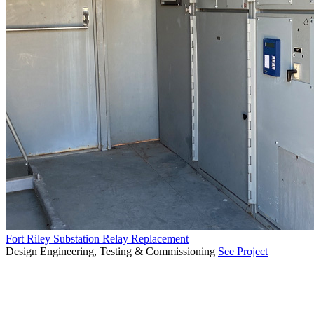
Fort Riley Substation Relay Replacement
Design Engineering, Testing & Commissioning
See Project