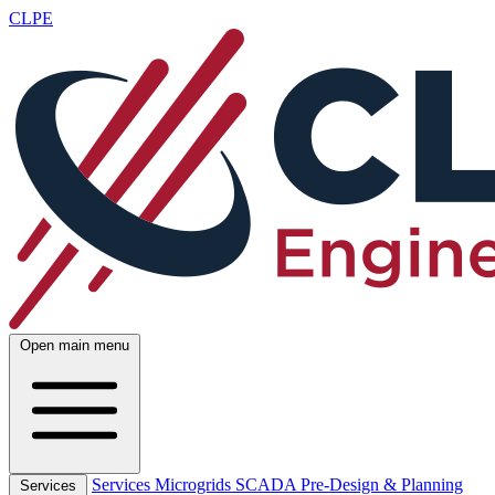
CLPE
Open main menu
Services
Microgrids
SCADA
Pre-Design & Planning
Services