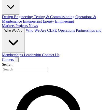
Design Engineering
Testing & Commissioning
Operations &
Maintenance Engineering
Energy Engineering
Markets
Projects
News
Who We Are
CLPE Operations
Partnerships and
Who We Are
Memberships
Leadership
Contact Us
Careers
Search