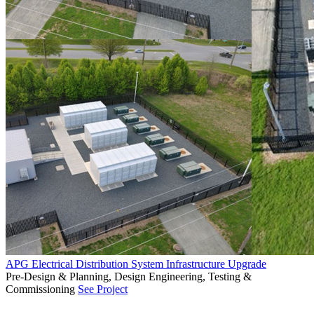
APG Electrical Distribution System Infrastructure Upgrade
Pre-Design & Planning, Design Engineering, Testing &
Commissioning
See Project