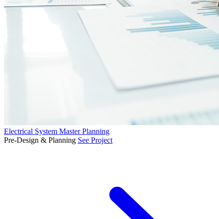
Electrical System Master Planning
Pre-Design & Planning
See Project