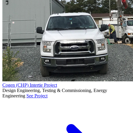
Cogen (CHP) Intertie Project
Design Engineering, Testing & Commissioning, Energy
Engineering
See Project