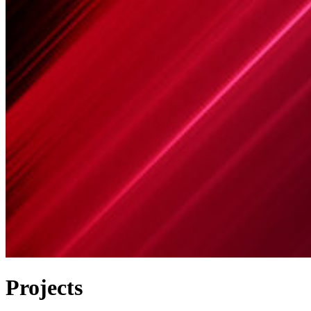
Projects