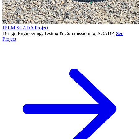
JBLM SCADA Project
Design Engineering, Testing & Commissioning, SCADA
See
Project