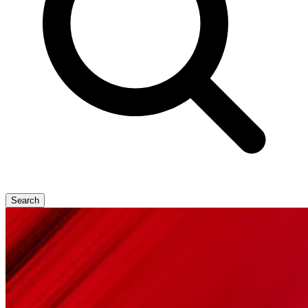
Search