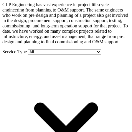
CLP Engineering has vast experience in project life-cycle
engineering from planning to O&M support. The same engineers
who work on pre-design and planning of a project also get involved
in the design, procurement support, construction support, testing,
commissioning, and long-term operation support for that project. To
date, we have worked on many complex projects related to
infrastructure, energy, and asset management, that range from pre-
design and planning to final commissioning and O&M support.
Service Type