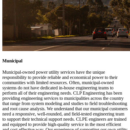
Municipal
Municipal-owned power utility services have the unique
responsibility to provide reliable and economical power to their
communities with limited resources. Often, municipal-owned
systems do not have dedicated in-house engineering teams to
perform all of their engineering needs. CLP Engineering has been
providing engineering services to municipalities across the country
that range from system modeling and studies to field troubleshooting
and root cause analysis. We understand that our municipal customers
need a responsive, well-rounded, and field-tested engineering team
to support their technical support needs. CLPE engineers are trained
and equipped to provide high-quality service in the most efficient
and cost-effective way. Our experience of supporting our own utility