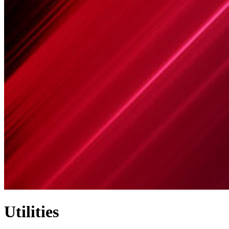
Utilities