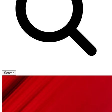
Search