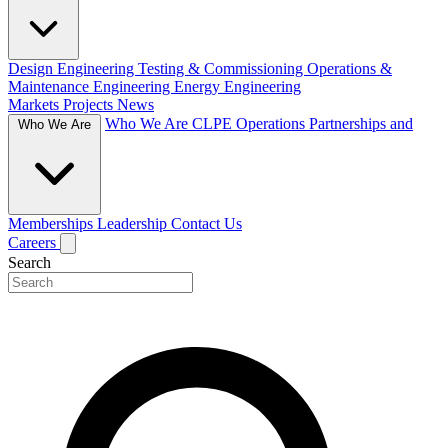
Design Engineering
Testing & Commissioning
Operations &
Maintenance Engineering
Energy Engineering
Markets
Projects
News
Who We Are
CLPE Operations
Partnerships and
Who We Are
Memberships
Leadership
Contact Us
Careers
Search