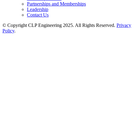
Partnerships and Memberships
Leadership
Contact Us
© Copyright CLP Engineering 2025. All Rights Reserved.
Privacy
Policy
.