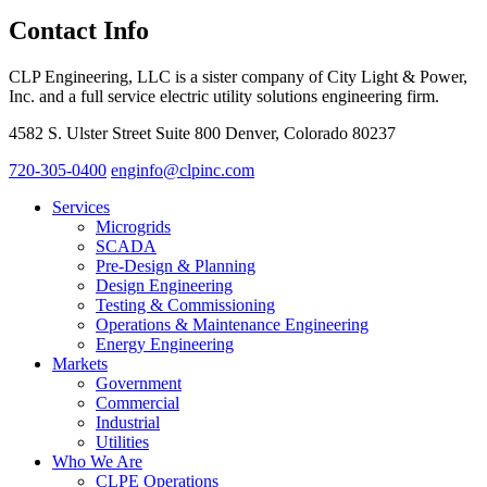
Contact Info
CLP Engineering, LLC is a sister company of City Light & Power,
Inc. and a full service electric utility solutions engineering firm.
4582 S. Ulster Street Suite 800 Denver, Colorado 80237
720-305-0400
enginfo@clpinc.com
Services
Microgrids
SCADA
Pre-Design & Planning
Design Engineering
Testing & Commissioning
Operations & Maintenance Engineering
Energy Engineering
Markets
Government
Commercial
Industrial
Utilities
Who We Are
CLPE Operations