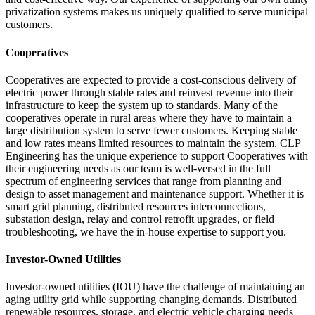
privatization systems makes us uniquely qualified to serve municipal
customers.
Cooperatives
Cooperatives are expected to provide a cost-conscious delivery of
electric power through stable rates and reinvest revenue into their
infrastructure to keep the system up to standards. Many of the
cooperatives operate in rural areas where they have to maintain a
large distribution system to serve fewer customers. Keeping stable
and low rates means limited resources to maintain the system. CLP
Engineering has the unique experience to support Cooperatives with
their engineering needs as our team is well-versed in the full
spectrum of engineering services that range from planning and
design to asset management and maintenance support. Whether it is
smart grid planning, distributed resources interconnections,
substation design, relay and control retrofit upgrades, or field
troubleshooting, we have the in-house expertise to support you.
Investor-Owned Utilities
Investor-owned utilities (IOU) have the challenge of maintaining an
aging utility grid while supporting changing demands. Distributed
renewable resources, storage, and electric vehicle charging needs