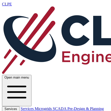
CLPE
Open main menu
Services
Microgrids
SCADA
Pre-Design & Planning
Services