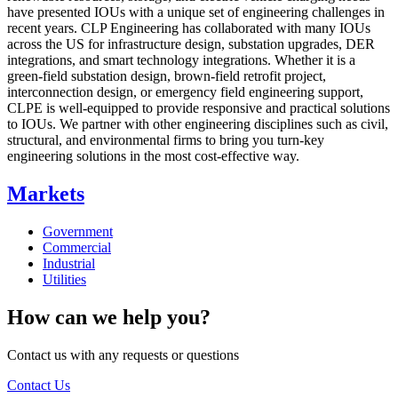
have presented IOUs with a unique set of engineering challenges in
recent years. CLP Engineering has collaborated with many IOUs
across the US for infrastructure design, substation upgrades, DER
integrations, and smart technology integrations. Whether it is a
green-field substation design, brown-field retrofit project,
interconnection design, or emergency field engineering support,
CLPE is well-equipped to provide responsive and practical solutions
to IOUs. We partner with other engineering disciplines such as civil,
structural, and environmental firms to bring you turn-key
engineering solutions in the most cost-effective way.
Markets
Government
Commercial
Industrial
Utilities
How can we help you?
Contact us with any requests or questions
Contact Us