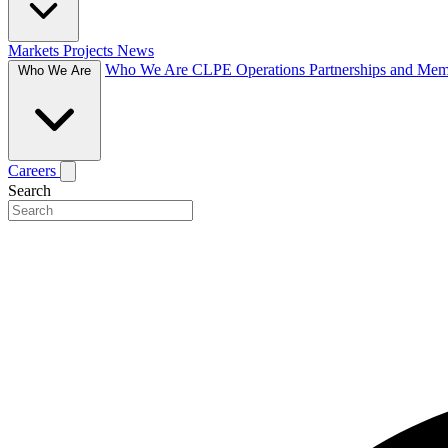
Markets
Projects
News
Who We Are
CLPE Operations
Partnerships and Me
Who We Are
Careers
Search