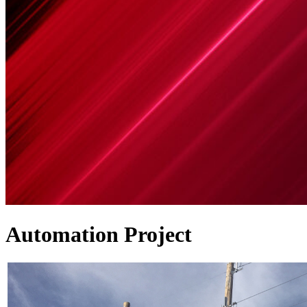
Automation Project