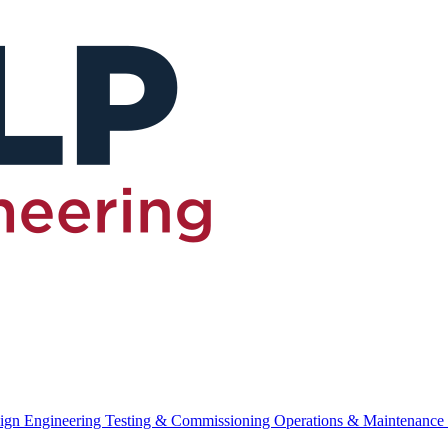
ign Engineering
Testing & Commissioning
Operations & Maintenance