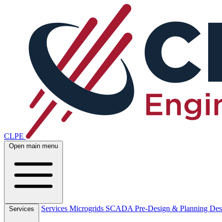
CLPE
Open main menu
Services
Microgrids
SCADA
Pre-Design & Planning
Des
Services