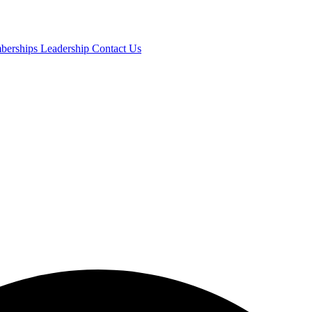
mberships
Leadership
Contact Us