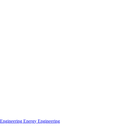
 Engineering
Energy Engineering