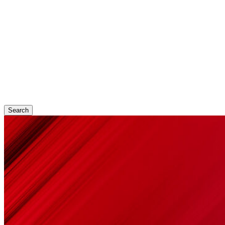
Search