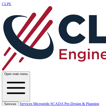
CLPE
Open main menu
Services
Microgrids
SCADA
Pre-Design & Planning
Services