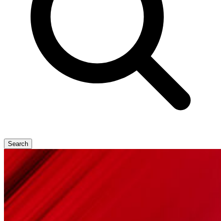
Search