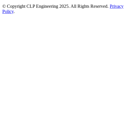
© Copyright CLP Engineering 2025. All Rights Reserved.
Privacy
Policy
.