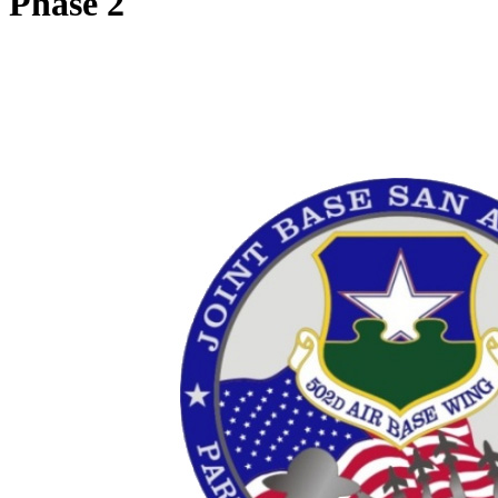
Phase 2