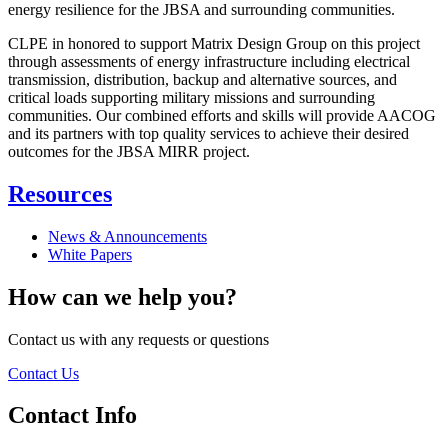
energy resilience for the JBSA and surrounding communities.
CLPE in honored to support Matrix Design Group on this project
through assessments of energy infrastructure including electrical
transmission, distribution, backup and alternative sources, and
critical loads supporting military missions and surrounding
communities. Our combined efforts and skills will provide AACOG
and its partners with top quality services to achieve their desired
outcomes for the JBSA MIRR project.
Resources
News & Announcements
White Papers
How can we help you?
Contact us with any requests or questions
Contact Us
Contact Info