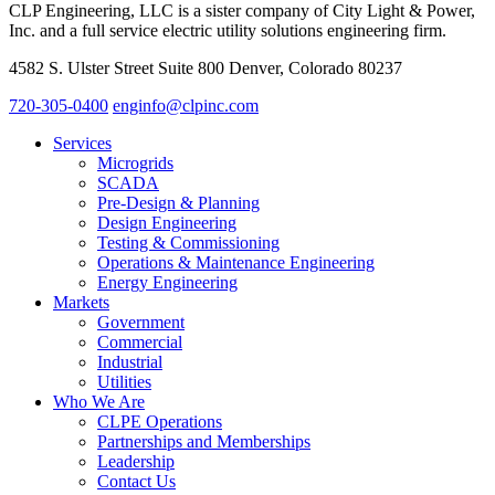
CLP Engineering, LLC is a sister company of City Light & Power,
Inc. and a full service electric utility solutions engineering firm.
4582 S. Ulster Street Suite 800 Denver, Colorado 80237
720-305-0400
enginfo@clpinc.com
Services
Microgrids
SCADA
Pre-Design & Planning
Design Engineering
Testing & Commissioning
Operations & Maintenance Engineering
Energy Engineering
Markets
Government
Commercial
Industrial
Utilities
Who We Are
CLPE Operations
Partnerships and Memberships
Leadership
Contact Us