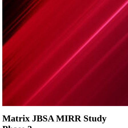
Matrix JBSA MIRR Study