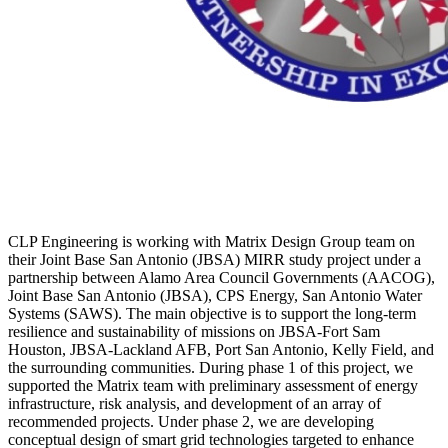
CLP Engineering is working with Matrix Design Group team on
their Joint Base San Antonio (JBSA) MIRR study project under a
partnership between Alamo Area Council Governments (AACOG),
Joint Base San Antonio (JBSA), CPS Energy, San Antonio Water
Systems (SAWS). The main objective is to support the long-term
resilience and sustainability of missions on JBSA-Fort Sam
Houston, JBSA-Lackland AFB, Port San Antonio, Kelly Field, and
the surrounding communities. During phase 1 of this project, we
supported the Matrix team with preliminary assessment of energy
infrastructure, risk analysis, and development of an array of
recommended projects. Under phase 2, we are developing
conceptual design of smart grid technologies targeted to enhance