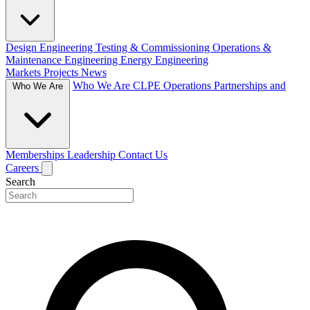
Design Engineering
Testing & Commissioning
Operations &
Maintenance Engineering
Energy Engineering
Markets
Projects
News
Who We Are
CLPE Operations
Partnerships and
Who We Are
Memberships
Leadership
Contact Us
Careers
Search